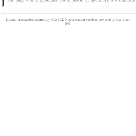
Domain transaction secured by 4.cn | CDN acceleration services powered by
Cashback
INC