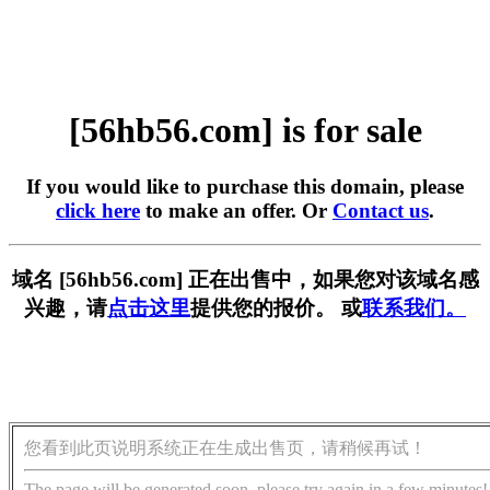
[56hb56.com] is for sale
If you would like to purchase this domain, please
click here
to make an offer. Or
Contact us
.
域名 [56hb56.com] 正在出售中，如果您对该域名感
兴趣，请
点击这里
提供您的报价。 或
联系我们。
您看到此页说明系统正在生成出售页，请稍候再试！
The page will be generated soon, please try again in a few minutes!