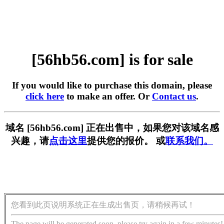
[56hb56.com] is for sale
If you would like to purchase this domain, please
click here
to make an offer. Or
Contact us
.
域名 [56hb56.com] 正在出售中，如果您对该域名感
兴趣，请
点击这里
提供您的报价。 或
联系我们。
您看到此页说明系统正在生成出售页，请稍候再试！
The page will be generated soon, please try again in a few minutes!