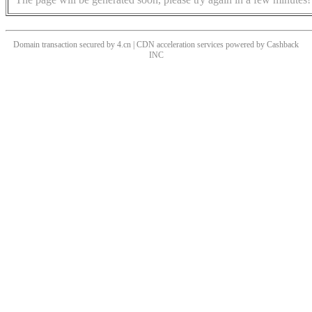
Domain transaction secured by 4.cn | CDN acceleration services powered by
Cashback
INC