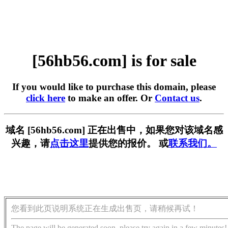
[56hb56.com] is for sale
If you would like to purchase this domain, please
click here
to make an offer. Or
Contact us
.
域名 [56hb56.com] 正在出售中，如果您对该域名感
兴趣，请
点击这里
提供您的报价。 或
联系我们。
您看到此页说明系统正在生成出售页，请稍候再试！
The page will be generated soon, please try again in a few minutes!