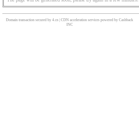
Domain transaction secured by 4.cn | CDN acceleration services powered by
Cashback
INC