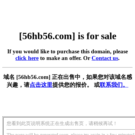
[56hb56.com] is for sale
If you would like to purchase this domain, please
click here
to make an offer. Or
Contact us
.
域名 [56hb56.com] 正在出售中，如果您对该域名感
兴趣，请
点击这里
提供您的报价。 或
联系我们。
您看到此页说明系统正在生成出售页，请稍候再试！
The page will be generated soon, please try again in a few minutes!