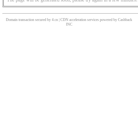
Domain transaction secured by 4.cn | CDN acceleration services powered by
Cashback
INC