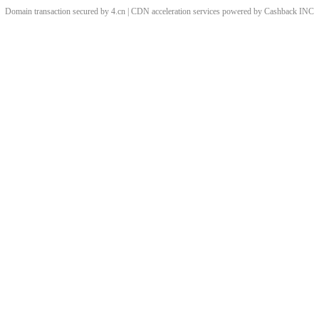
Domain transaction secured by 4.cn | CDN acceleration services powered by
Cashback
INC