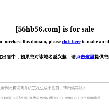
[56hb56.com] is for sale
to purchase this domain, please
click here
to make an of
om] 正在出售中，如果您对该域名感兴趣，请
点击这里
提供您
您看到此页说明系统正在生成出售页，请稍候再试！
he page will be generated soon, please try again in a few minutes!