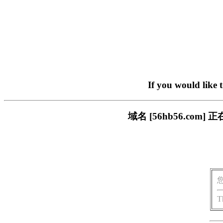
If you would like 
域名 [56hb56.c
T