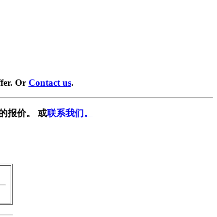
fer. Or
Contact us
.
的报价。 或
联系我们。