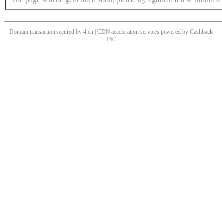
Domain transaction secured by 4.cn | CDN acceleration services powered by
Cashback
INC