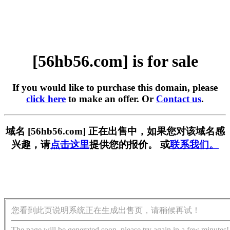
[56hb56.com] is for sale
If you would like to purchase this domain, please
click here
to make an offer. Or
Contact us
.
域名 [56hb56.com] 正在出售中，如果您对该域名感
兴趣，请
点击这里
提供您的报价。 或
联系我们。
您看到此页说明系统正在生成出售页，请稍候再试！
The page will be generated soon, please try again in a few minutes!