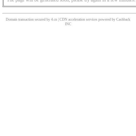
Domain transaction secured by 4.cn | CDN acceleration services powered by
Cashback
INC