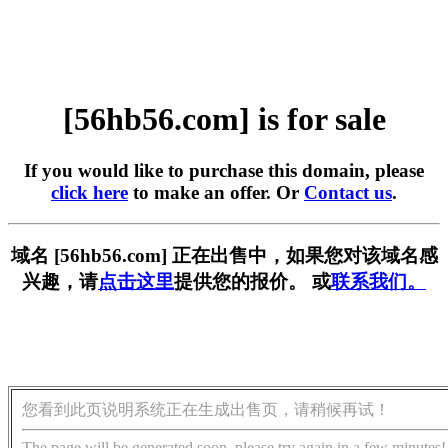
[56hb56.com] is for sale
If you would like to purchase this domain, please
click here
to make an offer. Or
Contact us
.
域名 [56hb56.com] 正在出售中，如果您对该域名感
兴趣，请
点击这里
提供您的报价。 或
联系我们。
您看到此页说明系统正在生成出售页，请稍候再试！
The page will be generated soon, please try again in a few minutes!